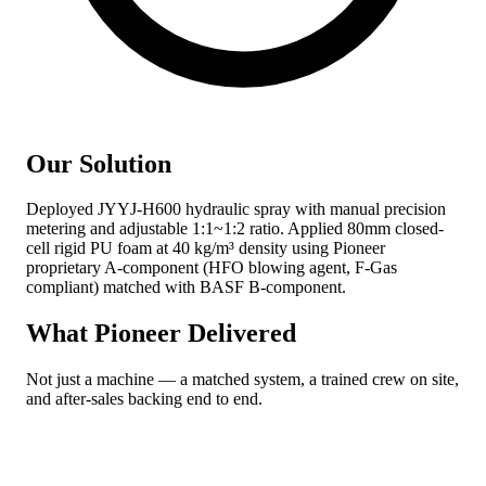
Our Solution
Deployed JYYJ-H600 hydraulic spray with manual precision
metering and adjustable 1:1~1:2 ratio. Applied 80mm closed-
cell rigid PU foam at 40 kg/m³ density using Pioneer
proprietary A-component (HFO blowing agent, F-Gas
compliant) matched with BASF B-component.
What Pioneer Delivered
Not just a machine — a matched system, a trained crew on site,
and after-sales backing end to end.