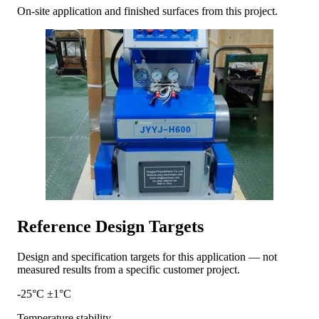
On-site application and finished surfaces from this project.
Reference Design Targets
Design and specification targets for this application — not
measured results from a specific customer project.
-25°C ±1°C
Temperature stability