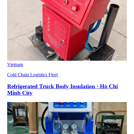
Vietnam
Cold Chain Logistics Fleet
Refrigerated Truck Body Insulation · Ho Chi
Minh City