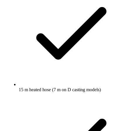
15 m heated hose (7 m on D casting models)