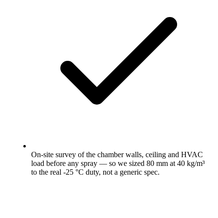
On-site survey of the chamber walls, ceiling and HVAC
load before any spray — so we sized 80 mm at 40 kg/m³
to the real -25 °C duty, not a generic spec.