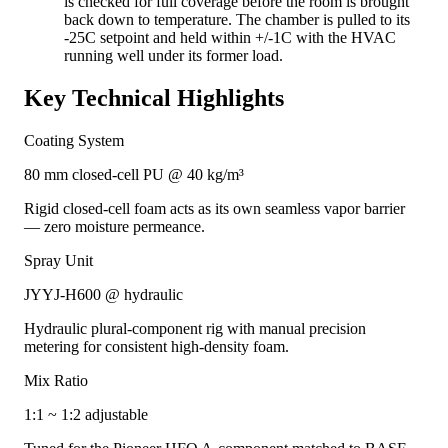
is checked for full coverage before the room is brought
back down to temperature. The chamber is pulled to its
-25C setpoint and held within +/-1C with the HVAC
running well under its former load.
Key Technical Highlights
Coating System
80 mm closed-cell PU @ 40 kg/m³
Rigid closed-cell foam acts as its own seamless vapor barrier
— zero moisture permeance.
Spray Unit
JYYJ-H600 @ hydraulic
Hydraulic plural-component rig with manual precision
metering for consistent high-density foam.
Mix Ratio
1:1 ~ 1:2 adjustable