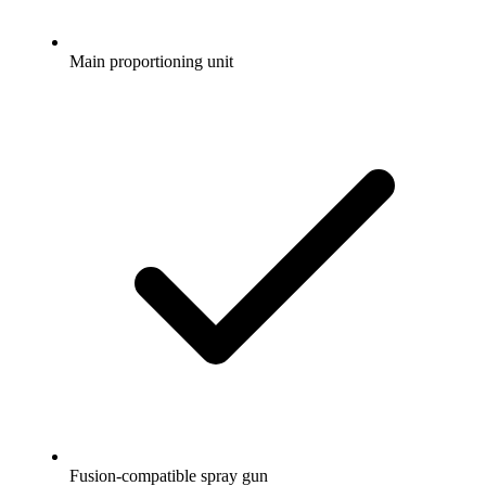
Main proportioning unit
Fusion-compatible spray gun