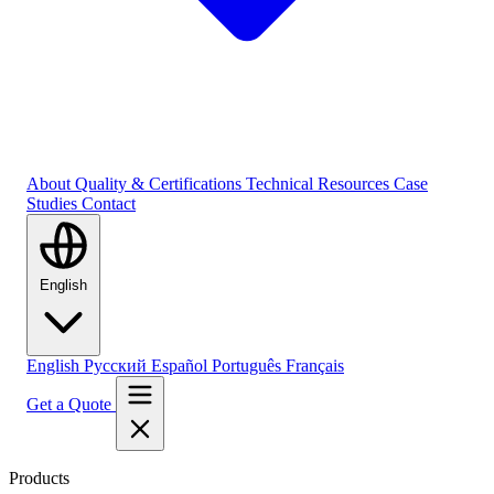
About
Quality & Certifications
Technical Resources
Case
Studies
Contact
English
English
Русский
Español
Português
Français
Get a Quote
Products