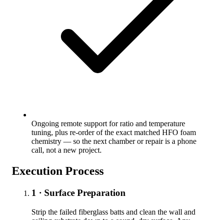
Ongoing remote support for ratio and temperature
tuning, plus re-order of the exact matched HFO foam
chemistry — so the next chamber or repair is a phone
call, not a new project.
Execution Process
1 · Surface Preparation
Strip the failed fiberglass batts and clean the wall and