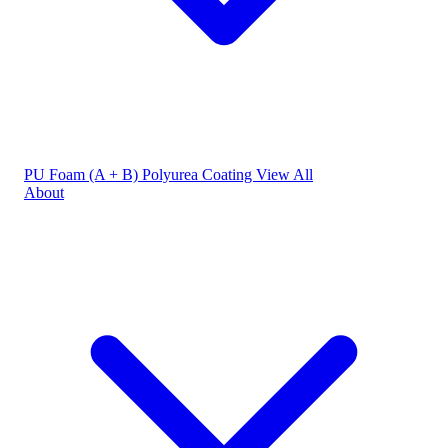
PU Foam (A + B)
Polyurea Coating
View All
About