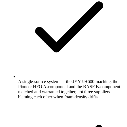
A single-source system — the JYYJ-H600 machine, the
Pioneer HFO A-component and the BASF B-component
matched and warranted together, not three suppliers
blaming each other when foam density drifts.