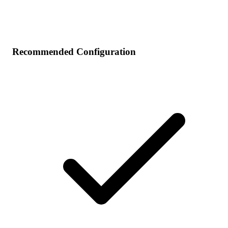
Recommended Configuration