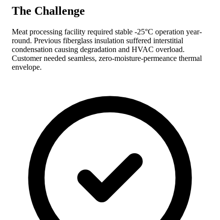
The Challenge
Meat processing facility required stable -25°C operation year-
round. Previous fiberglass insulation suffered interstitial
condensation causing degradation and HVAC overload.
Customer needed seamless, zero-moisture-permeance thermal
envelope.