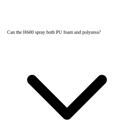
Can the H600 spray both PU foam and polyurea?