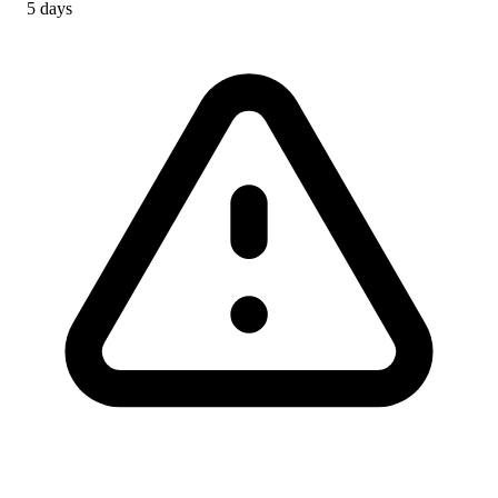
5 days