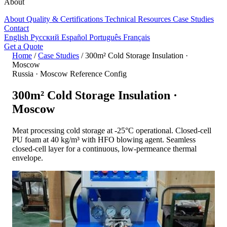
About
About
Quality & Certifications
Technical Resources
Case Studies
Contact
English
Русский
Español
Português
Français
Get a Quote
Home
/
Case Studies
/
300m² Cold Storage Insulation ·
Moscow
Russia · Moscow
Reference Config
300m² Cold Storage Insulation ·
Moscow
Meat processing cold storage at -25°C operational. Closed-cell
PU foam at 40 kg/m³ with HFO blowing agent. Seamless
closed-cell layer for a continuous, low-permeance thermal
envelope.