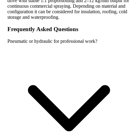
drive with stable 1:1 proportioning and 2–12 kg/min output for
continuous commercial spraying. Depending on material and
configuration it can be considered for insulation, roofing, cold
storage and waterproofing.
Frequently Asked Questions
Pneumatic or hydraulic for professional work?