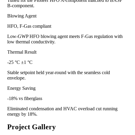
Tuned for the Pioneer HFO A-component matched to BASF
B-component.
Blowing Agent
HFO, F-Gas compliant
Low-GWP HFO blowing agent meets F-Gas regulation with
low thermal conductivity.
Thermal Result
-25 °C ±1 °C
Stable setpoint held year-round with the seamless cold
envelope.
Energy Saving
-18% vs fiberglass
Eliminated condensation and HVAC overload cut running
energy by 18%.
Project Gallery