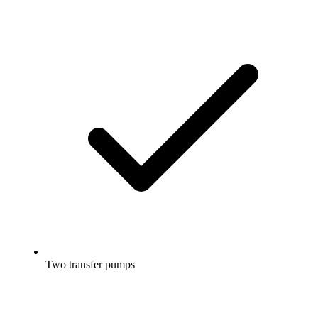
Two transfer pumps