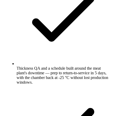
Thickness QA and a schedule built around the meat
plant's downtime — prep to return-to-service in 5 days,
with the chamber back at -25 °C without lost production
windows.