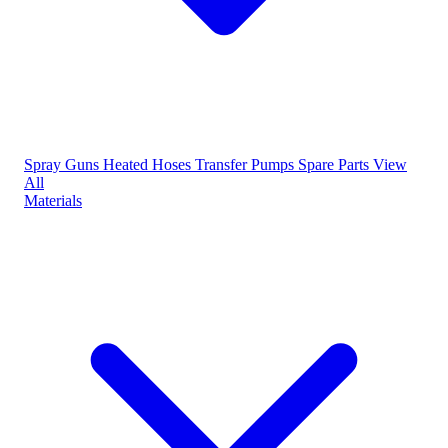
Spray Guns
Heated Hoses
Transfer Pumps
Spare Parts
View
All
Materials