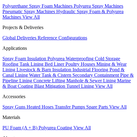
Polyurethane Spray Foam Machines
Polyurea Spray Machines
Pneumatic Spray Machines
Hydraulic Spray Foam & Polyurea
Machines
View All
Projects & Deliveries
Global Deliveries
Reference Configurations
Applications
Spray Foam Insulation
Polyurea Waterproofing
Cold Storage
Roofing
Tank Lining
Bed Liner
Poultry Houses
Mining & Wear
Lining
Livestock & Barn Insulation
Industrial Flooring
Pond &
Canal Lining
Water Tank & Cistern
Secondary Containment
Pipe &
Pipeline Lining
Concrete Lifting
Manhole & Sewer Lining
Marine
& Boat Coating
Blast Mitigation
Tunnel Lining
View All
Accessories
Spray Guns
Heated Hoses
Transfer Pumps
Spare Parts
View All
Materials
PU Foam (A + B)
Polyurea Coating
View All