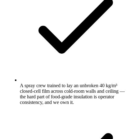
A spray crew trained to lay an unbroken 40 kg/m³
closed-cell film across cold-room walls and ceiling —
the hard part of food-grade insulation is operator
consistency, and we own it.