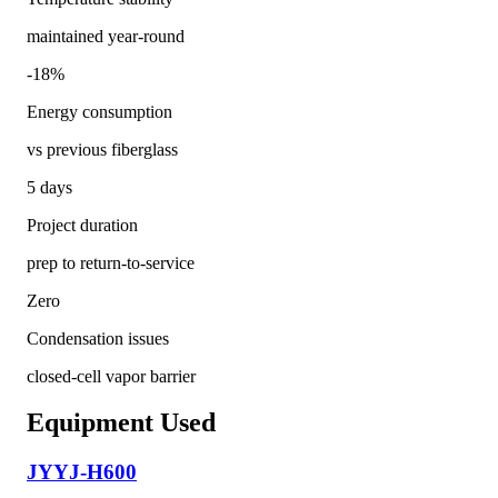
maintained year-round
-18%
Energy consumption
vs previous fiberglass
5 days
Project duration
prep to return-to-service
Zero
Condensation issues
closed-cell vapor barrier
Equipment Used
JYYJ-H600