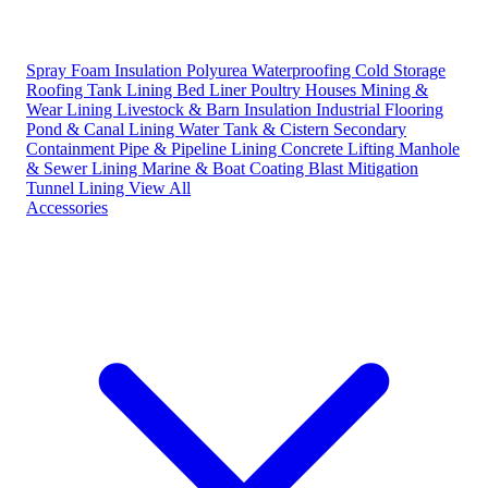
Spray Foam Insulation
Polyurea Waterproofing
Cold Storage
Roofing
Tank Lining
Bed Liner
Poultry Houses
Mining &
Wear Lining
Livestock & Barn Insulation
Industrial Flooring
Pond & Canal Lining
Water Tank & Cistern
Secondary
Containment
Pipe & Pipeline Lining
Concrete Lifting
Manhole
& Sewer Lining
Marine & Boat Coating
Blast Mitigation
Tunnel Lining
View All
Accessories