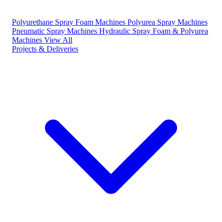
Polyurethane Spray Foam Machines
Polyurea Spray Machines
Pneumatic Spray Machines
Hydraulic Spray Foam & Polyurea
Machines
View All
Projects & Deliveries