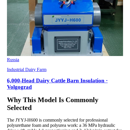
Russia
Industrial Dairy Farm
6,000-Head Dairy Cattle Barn Insulation ·
Volgograd
Why This Model Is Commonly
Selected
The JYYJ-H600 is commonly selected for professional
polyurethane foam and polyurea work: a 36 MPa hydraulic