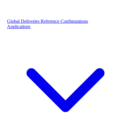
Global Deliveries
Reference Configurations
Applications