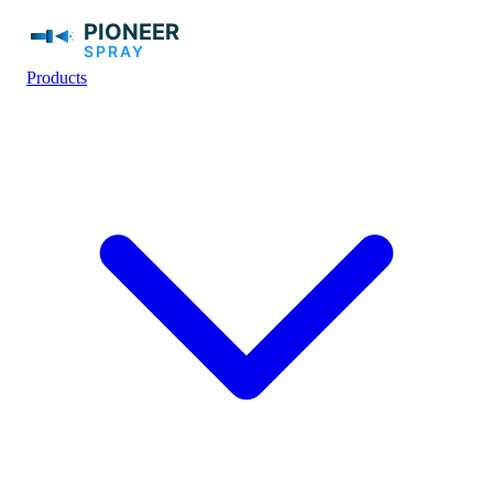
Products