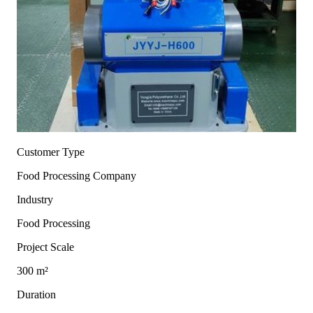
Customer Type
Food Processing Company
Industry
Food Processing
Project Scale
300 m²
Duration