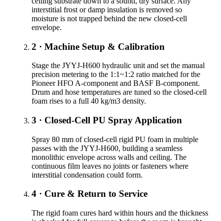
ceiling substrate down to a sound, dry surface. Any
interstitial frost or damp insulation is removed so
moisture is not trapped behind the new closed-cell
envelope.
2 · Machine Setup & Calibration
Stage the JYYJ-H600 hydraulic unit and set the manual
precision metering to the 1:1~1:2 ratio matched for the
Pioneer HFO A-component and BASF B-component.
Drum and hose temperatures are tuned so the closed-cell
foam rises to a full 40 kg/m3 density.
3 · Closed-Cell PU Spray Application
Spray 80 mm of closed-cell rigid PU foam in multiple
passes with the JYYJ-H600, building a seamless
monolithic envelope across walls and ceiling. The
continuous film leaves no joints or fasteners where
interstitial condensation could form.
4 · Cure & Return to Service
The rigid foam cures hard within hours and the thickness