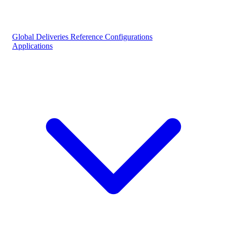
Global Deliveries
Reference Configurations
Applications