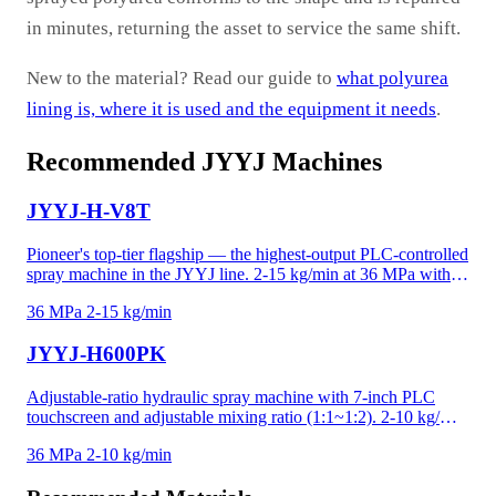
in minutes, returning the asset to service the same shift.
New to the material? Read our guide to
what polyurea
lining is, where it is used and the equipment it needs
.
Recommended JYYJ Machines
JYYJ-H-V8T
Pioneer's top-tier flagship — the highest-output PLC-controlled
spray machine in the JYYJ line. 2-15 kg/min at 36 MPa with
10-inch PLC touchscreen, one-click start/stop operation, and
36 MPa
2-15 kg/min
low-temperature protection that prevents incomplete mixing in
cold conditions. Flat-mounted booster pump design reduces
JYYJ-H600PK
footprint while maintaining the highest output. Ideal for the
most demanding industrial polyurea and polyurethane projects.
Adjustable-ratio hydraulic spray machine with 7-inch PLC
touchscreen and adjustable mixing ratio (1:1~1:2). 2-10 kg/min
at 36 MPa for polyurea, high-density foam, and precision-
36 MPa
2-10 kg/min
critical applications. Recipe memory and data logging for
project documentation. Adjustable ratio handles temperature-