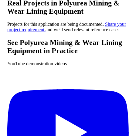
Real Projects in Polyurea Mining &
Wear Lining Equipment
Projects for this application are being documented.
Share your
project requirement
and we'll send relevant reference cases.
See Polyurea Mining & Wear Lining
Equipment in Practice
YouTube demonstration videos