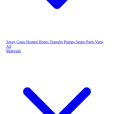
Spray Guns
Heated Hoses
Transfer Pumps
Spare Parts
View
All
Materials