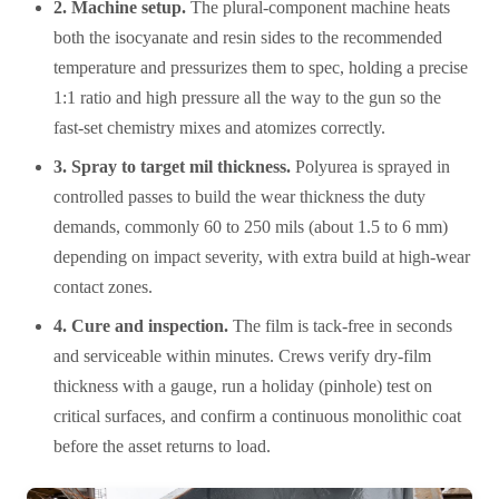
2. Machine setup.
The plural-component machine heats
both the isocyanate and resin sides to the recommended
temperature and pressurizes them to spec, holding a precise
1:1 ratio and high pressure all the way to the gun so the
fast-set chemistry mixes and atomizes correctly.
3. Spray to target mil thickness.
Polyurea is sprayed in
controlled passes to build the wear thickness the duty
demands, commonly 60 to 250 mils (about 1.5 to 6 mm)
depending on impact severity, with extra build at high-wear
contact zones.
4. Cure and inspection.
The film is tack-free in seconds
and serviceable within minutes. Crews verify dry-film
thickness with a gauge, run a holiday (pinhole) test on
critical surfaces, and confirm a continuous monolithic coat
before the asset returns to load.