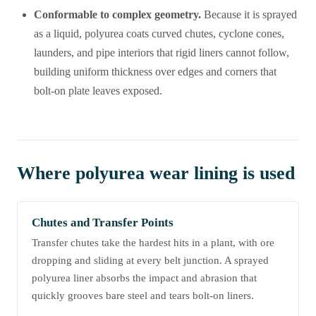
Conformable to complex geometry.
Because it is sprayed
as a liquid, polyurea coats curved chutes, cyclone cones,
launders, and pipe interiors that rigid liners cannot follow,
building uniform thickness over edges and corners that
bolt-on plate leaves exposed.
Where polyurea wear lining is used
Chutes and Transfer Points
Transfer chutes take the hardest hits in a plant, with ore
dropping and sliding at every belt junction. A sprayed
polyurea liner absorbs the impact and abrasion that
quickly grooves bare steel and tears bolt-on liners.