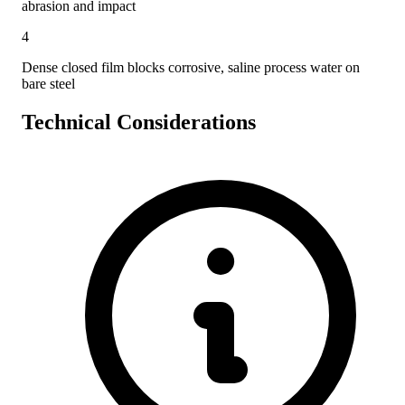
abrasion and impact
4
Dense closed film blocks corrosive, saline process water on
bare steel
Technical Considerations