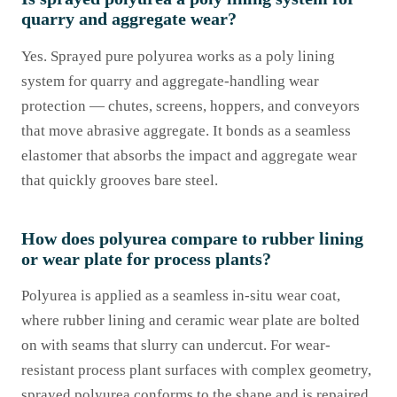
quarry and aggregate wear?
Yes. Sprayed pure polyurea works as a poly lining
system for quarry and aggregate-handling wear
protection — chutes, screens, hoppers, and conveyors
that move abrasive aggregate. It bonds as a seamless
elastomer that absorbs the impact and aggregate wear
that quickly grooves bare steel.
How does polyurea compare to rubber lining
or wear plate for process plants?
Polyurea is applied as a seamless in-situ wear coat,
where rubber lining and ceramic wear plate are bolted
on with seams that slurry can undercut. For wear-
resistant process plant surfaces with complex geometry,
sprayed polyurea conforms to the shape and is repaired