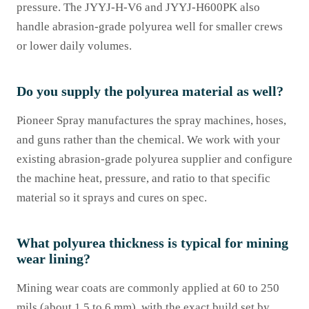
pressure. The JYYJ-H-V6 and JYYJ-H600PK also
handle abrasion-grade polyurea well for smaller crews
or lower daily volumes.
Do you supply the polyurea material as well?
Pioneer Spray manufactures the spray machines, hoses,
and guns rather than the chemical. We work with your
existing abrasion-grade polyurea supplier and configure
the machine heat, pressure, and ratio to that specific
material so it sprays and cures on spec.
What polyurea thickness is typical for mining
wear lining?
Mining wear coats are commonly applied at 60 to 250
mils (about 1.5 to 6 mm), with the exact build set by