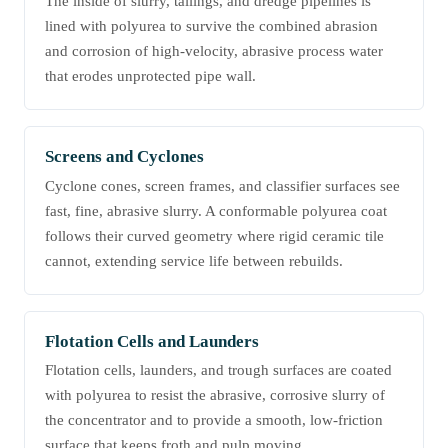
The inside of slurry, tailings, and dredge pipelines is
lined with polyurea to survive the combined abrasion
and corrosion of high-velocity, abrasive process water
that erodes unprotected pipe wall.
Screens and Cyclones
Cyclone cones, screen frames, and classifier surfaces see
fast, fine, abrasive slurry. A conformable polyurea coat
follows their curved geometry where rigid ceramic tile
cannot, extending service life between rebuilds.
Flotation Cells and Launders
Flotation cells, launders, and trough surfaces are coated
with polyurea to resist the abrasive, corrosive slurry of
the concentrator and to provide a smooth, low-friction
surface that keeps froth and pulp moving.