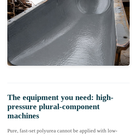
The equipment you need: high-
pressure plural-component
machines
Pure, fast-set polyurea cannot be applied with low-