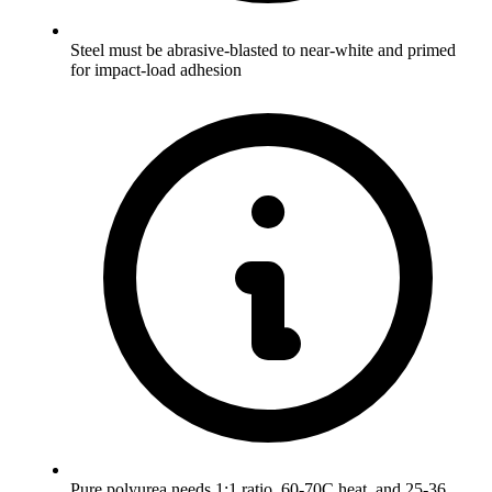
Steel must be abrasive-blasted to near-white and primed
for impact-load adhesion
Pure polyurea needs 1:1 ratio, 60-70C heat, and 25-36