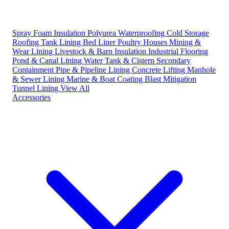
Spray Foam Insulation
Polyurea Waterproofing
Cold Storage
Roofing
Tank Lining
Bed Liner
Poultry Houses
Mining &
Wear Lining
Livestock & Barn Insulation
Industrial Flooring
Pond & Canal Lining
Water Tank & Cistern
Secondary
Containment
Pipe & Pipeline Lining
Concrete Lifting
Manhole
& Sewer Lining
Marine & Boat Coating
Blast Mitigation
Tunnel Lining
View All
Accessories