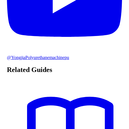
@YongjiaPolyurethanemachinepu
Related Guides