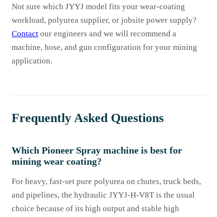
Not sure which JYYJ model fits your wear-coating
workload, polyurea supplier, or jobsite power supply?
Contact
our engineers and we will recommend a
machine, hose, and gun configuration for your mining
application.
Frequently Asked Questions
Which Pioneer Spray machine is best for
mining wear coating?
For heavy, fast-set pure polyurea on chutes, truck beds,
and pipelines, the hydraulic JYYJ-H-V8T is the usual
choice because of its high output and stable high