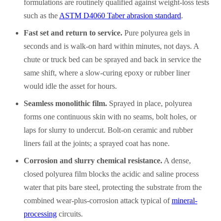
formulations are routinely qualified against weight-loss tests
such as the
ASTM D4060 Taber abrasion standard
.
Fast set and return to service.
Pure polyurea gels in
seconds and is walk-on hard within minutes, not days. A
chute or truck bed can be sprayed and back in service the
same shift, where a slow-curing epoxy or rubber liner
would idle the asset for hours.
Seamless monolithic film.
Sprayed in place, polyurea
forms one continuous skin with no seams, bolt holes, or
laps for slurry to undercut. Bolt-on ceramic and rubber
liners fail at the joints; a sprayed coat has none.
Corrosion and slurry chemical resistance.
A dense,
closed polyurea film blocks the acidic and saline process
water that pits bare steel, protecting the substrate from the
combined wear-plus-corrosion attack typical of
mineral-
processing
circuits.