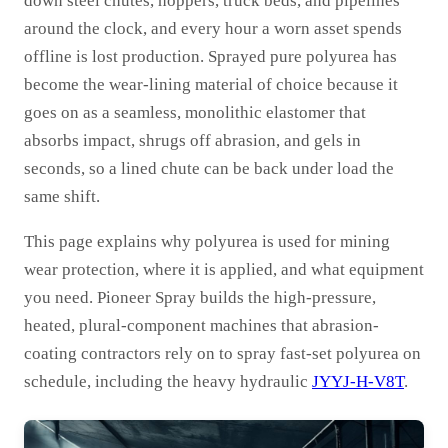
down steel chutes, hoppers, truck beds, and pipelines
around the clock, and every hour a worn asset spends
offline is lost production. Sprayed pure polyurea has
become the wear-lining material of choice because it
goes on as a seamless, monolithic elastomer that
absorbs impact, shrugs off abrasion, and gels in
seconds, so a lined chute can be back under load the
same shift.
This page explains why polyurea is used for mining
wear protection, where it is applied, and what equipment
you need. Pioneer Spray builds the high-pressure,
heated, plural-component machines that abrasion-
coating contractors rely on to spray fast-set polyurea on
schedule, including the heavy hydraulic
JYYJ-H-V8T
.