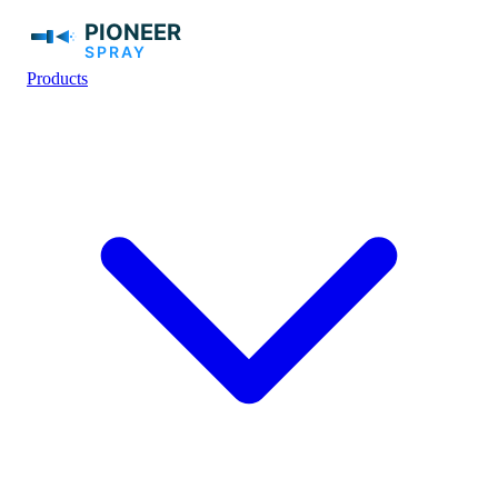
Products