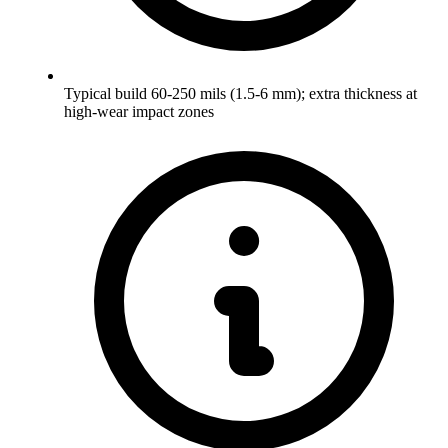
Typical build 60-250 mils (1.5-6 mm); extra thickness at
high-wear impact zones