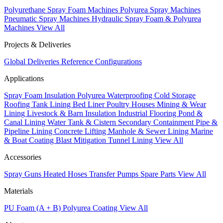
Polyurethane Spray Foam Machines
Polyurea Spray Machines
Pneumatic Spray Machines
Hydraulic Spray Foam & Polyurea
Machines
View All
Projects & Deliveries
Global Deliveries
Reference Configurations
Applications
Spray Foam Insulation
Polyurea Waterproofing
Cold Storage
Roofing
Tank Lining
Bed Liner
Poultry Houses
Mining & Wear
Lining
Livestock & Barn Insulation
Industrial Flooring
Pond &
Canal Lining
Water Tank & Cistern
Secondary Containment
Pipe &
Pipeline Lining
Concrete Lifting
Manhole & Sewer Lining
Marine
& Boat Coating
Blast Mitigation
Tunnel Lining
View All
Accessories
Spray Guns
Heated Hoses
Transfer Pumps
Spare Parts
View All
Materials
PU Foam (A + B)
Polyurea Coating
View All