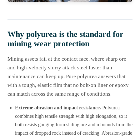
Why polyurea is the standard for
mining wear protection
Mining assets fail at the contact face, where sharp ore
and high-velocity slurry attack steel faster than
maintenance can keep up. Pure polyurea answers that
with a tough, elastic film that no bolt-on liner or epoxy
can match across the same range of conditions.
Extreme abrasion and impact resistance.
Polyurea
combines high tensile strength with high elongation, so it
both resists gouging from sliding ore and rebounds from the
impact of dropped rock instead of cracking. Abrasion-grade