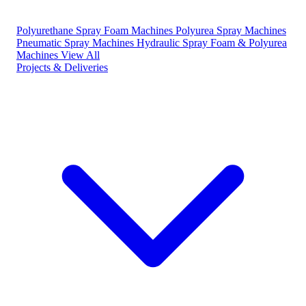
Polyurethane Spray Foam Machines
Polyurea Spray Machines
Pneumatic Spray Machines
Hydraulic Spray Foam & Polyurea
Machines
View All
Projects & Deliveries