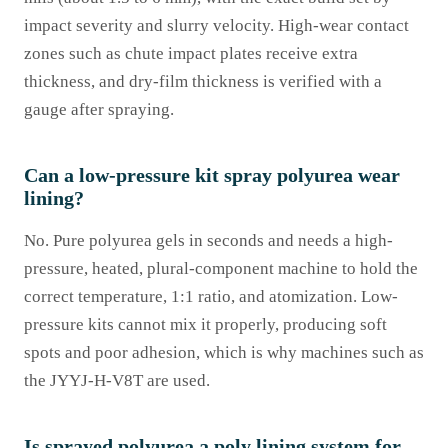
impact severity and slurry velocity. High-wear contact
zones such as chute impact plates receive extra
thickness, and dry-film thickness is verified with a
gauge after spraying.
Can a low-pressure kit spray polyurea wear
lining?
No. Pure polyurea gels in seconds and needs a high-
pressure, heated, plural-component machine to hold the
correct temperature, 1:1 ratio, and atomization. Low-
pressure kits cannot mix it properly, producing soft
spots and poor adhesion, which is why machines such as
the JYYJ-H-V8T are used.
Is sprayed polyurea a poly lining system for