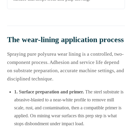
The wear-lining application process
Spraying pure polyurea wear lining is a controlled, two-
component process. Adhesion and service life depend
on substrate preparation, accurate machine settings, and
disciplined technique.
1. Surface preparation and primer.
The steel substrate is
abrasive-blasted to a near-white profile to remove mill
scale, rust, and contamination, then a compatible primer is
applied. On mining wear surfaces this prep step is what
stops disbondment under impact load.