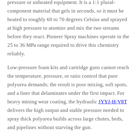
pressure or unheated equipment. It is a 1:1 plural-
component material that gels in seconds, so it must be
heated to roughly 60 to 70 degrees Celsius and sprayed
at high pressure to atomize and mix the two streams
before they react. Pioneer Spray machines operate in the
25 to 36 MPa range required to drive this chemistry
reliably.
Low-pressure foam kits and cartridge guns cannot reach
the temperature, pressure, or ratio control that pure
polyurea demands; the result is poor mixing, soft spots,
and a liner that delaminates under the first impact. For
heavy mining wear coating, the hydraulic
JYYJ-H-V8T
delivers the high output and stable pressure needed to
spray thick polyurea builds across large chutes, beds,
and pipelines without starving the gun.