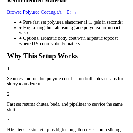
Recommended Materials
driven viscosity shifts and custom material formulations —
unique in the JYYJ line.
Browse Polyurea Coating (A + B) →
●
Pure fast-set polyurea elastomer (1:1, gels in seconds)
●
High-elongation abrasion-grade polyurea for impact
wear
●
Optional aromatic body coat with aliphatic topcoat
where UV color stability matters
Why This Setup Works
1
Seamless monolithic polyurea coat — no bolt holes or laps for
slurry to undercut
2
Fast set returns chutes, beds, and pipelines to service the same
shift
3
High tensile strength plus high elongation resists both sliding