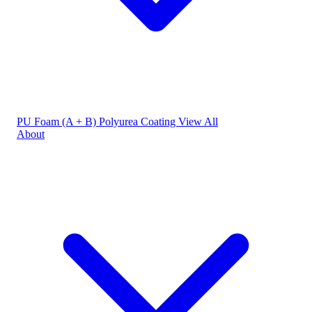
PU Foam (A + B)
Polyurea Coating
View All
About