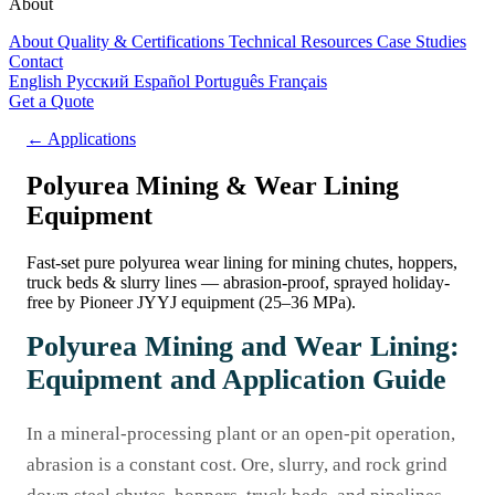
About
About
Quality & Certifications
Technical Resources
Case Studies
Contact
English
Русский
Español
Português
Français
Get a Quote
← Applications
Polyurea Mining & Wear Lining
Equipment
Fast-set pure polyurea wear lining for mining chutes, hoppers,
truck beds & slurry lines — abrasion-proof, sprayed holiday-
free by Pioneer JYYJ equipment (25–36 MPa).
Polyurea Mining and Wear Lining:
Equipment and Application Guide
In a mineral-processing plant or an open-pit operation,
abrasion is a constant cost. Ore, slurry, and rock grind