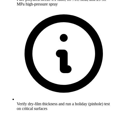
MPa high-pressure spray
Verify dry-film thickness and run a holiday (pinhole) test
on critical surfaces