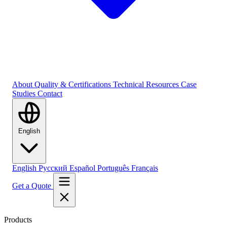
About
Quality & Certifications
Technical Resources
Case
Studies
Contact
English
English
Русский
Español
Português
Français
Get a Quote
Products