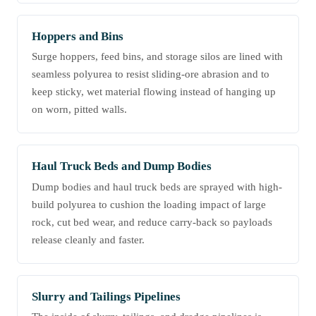
Hoppers and Bins
Surge hoppers, feed bins, and storage silos are lined with
seamless polyurea to resist sliding-ore abrasion and to
keep sticky, wet material flowing instead of hanging up
on worn, pitted walls.
Haul Truck Beds and Dump Bodies
Dump bodies and haul truck beds are sprayed with high-
build polyurea to cushion the loading impact of large
rock, cut bed wear, and reduce carry-back so payloads
release cleanly and faster.
Slurry and Tailings Pipelines