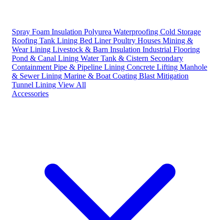
Spray Foam Insulation
Polyurea Waterproofing
Cold Storage
Roofing
Tank Lining
Bed Liner
Poultry Houses
Mining &
Wear Lining
Livestock & Barn Insulation
Industrial Flooring
Pond & Canal Lining
Water Tank & Cistern
Secondary
Containment
Pipe & Pipeline Lining
Concrete Lifting
Manhole
& Sewer Lining
Marine & Boat Coating
Blast Mitigation
Tunnel Lining
View All
Accessories