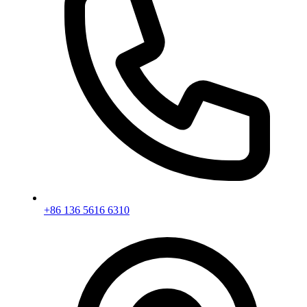
+86 136 5616 6310