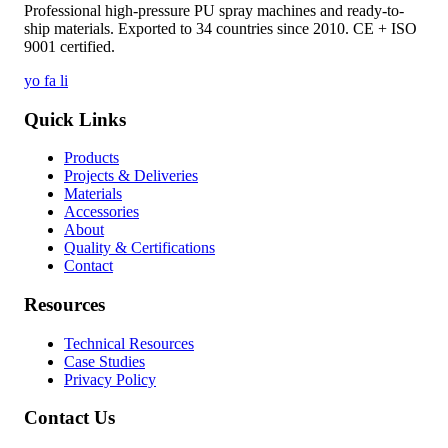
Professional high-pressure PU spray machines and ready-to-
ship materials. Exported to 34 countries since 2010. CE + ISO
9001 certified.
yo
fa
li
Quick Links
Products
Projects & Deliveries
Materials
Accessories
About
Quality & Certifications
Contact
Resources
Technical Resources
Case Studies
Privacy Policy
Contact Us