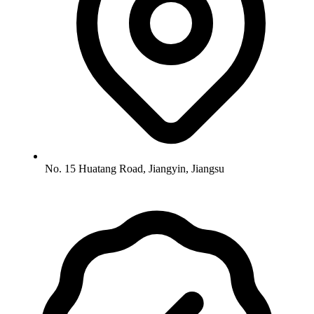
No. 15 Huatang Road, Jiangyin, Jiangsu