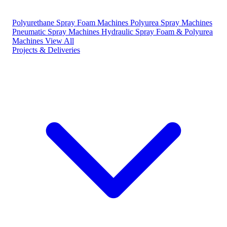
Polyurethane Spray Foam Machines
Polyurea Spray Machines
Pneumatic Spray Machines
Hydraulic Spray Foam & Polyurea
Machines
View All
Projects & Deliveries