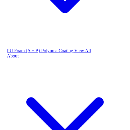
PU Foam (A + B)
Polyurea Coating
View All
About