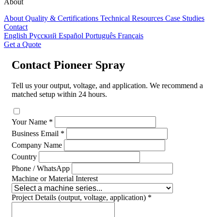
About
About
Quality & Certifications
Technical Resources
Case Studies
Contact
English
Русский
Español
Português
Français
Get a Quote
Contact Pioneer Spray
Tell us your output, voltage, and application. We recommend a
matched setup within 24 hours.
Your Name *
Business Email *
Company Name
Country
Phone / WhatsApp
Machine or Material Interest
Project Details (output, voltage, application) *