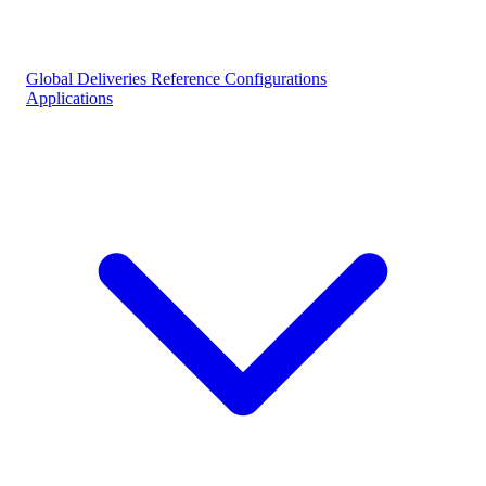
Global Deliveries
Reference Configurations
Applications