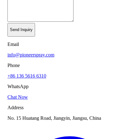
Send Inquiry
Email
info@pioneerspray.com
Phone
+86 136 5616 6310
WhatsApp
Chat Now
Address
No. 15 Huatang Road, Jiangyin, Jiangsu, China