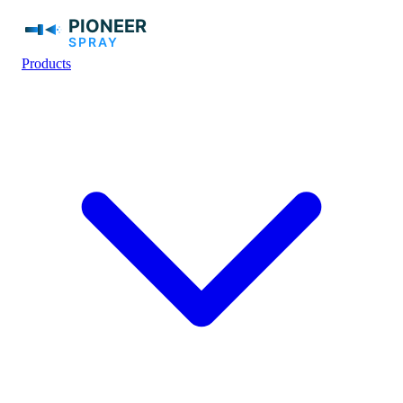
Products