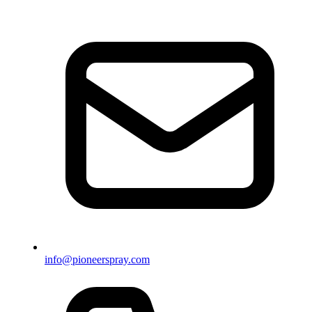
info@pioneerspray.com