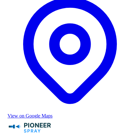
View on Google Maps