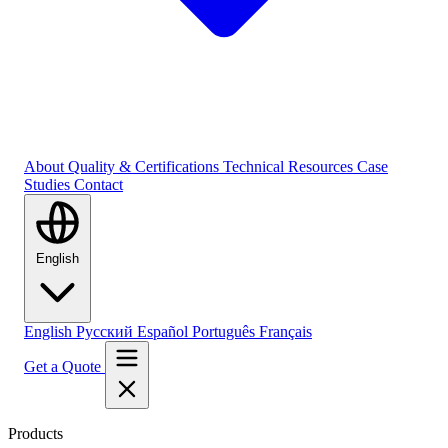
About
Quality & Certifications
Technical Resources
Case
Studies
Contact
English
English
Русский
Español
Português
Français
Get a Quote
Products