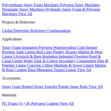
Polyurethane Spray Foam Machines
Polyurea Spray Machines
Pneumatic Spray Machines
Hydraulic Spray Foam & Polyurea
Machines
View All
Projects & Deliveries
Global Deliveries
Reference Configurations
Applications
Spray Foam Insulation
Polyurea Waterproofing
Cold Storage
Roofing
Tank Lining
Bed Liner
Poultry Houses
Mining & Wear
Lining
Livestock & Barn Insulation
Industrial Flooring
Pond &
Canal Lining
Water Tank & Cistern
Secondary Containment
Pipe &
Pipeline Lining
Concrete Lifting
Manhole & Sewer Lining
Marine
& Boat Coating
Blast Mitigation
Tunnel Lining
View All
Accessories
Spray Guns
Heated Hoses
Transfer Pumps
Spare Parts
View All
Materials
PU Foam (A + B)
Polyurea Coating
View All