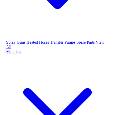
Spray Guns
Heated Hoses
Transfer Pumps
Spare Parts
View
All
Materials