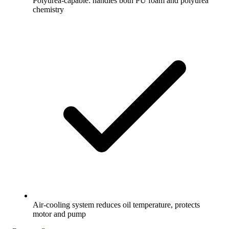
Polyurea-capable: handles both PU foam and polyurea
chemistry
Air-cooling system reduces oil temperature, protects
motor and pump