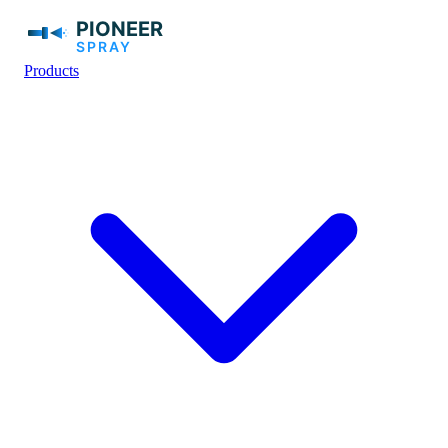
Products