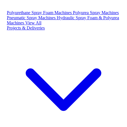
Polyurethane Spray Foam Machines
Polyurea Spray Machines
Pneumatic Spray Machines
Hydraulic Spray Foam & Polyurea
Machines
View All
Projects & Deliveries