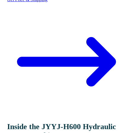
Inside the JYYJ-H600 Hydraulic