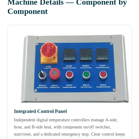
Machine Details — Component by
Component
Integrated Control Panel
Independent digital temperature controllers manage A-side,
hose, and B-side heat, with component on/off switches,
start/reset, and a dedicated emergency stop. Clear control keeps