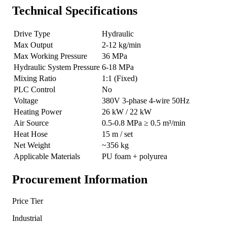
Technical Specifications
Drive Type
Hydraulic
Max Output
2-12 kg/min
Max Working Pressure
36 MPa
Hydraulic System Pressure
6-18 MPa
Mixing Ratio
1:1 (Fixed)
PLC Control
No
Voltage
380V 3-phase 4-wire 50Hz
Heating Power
26 kW / 22 kW
Air Source
0.5-0.8 MPa ≥ 0.5 m³/min
Heat Hose
15 m / set
Net Weight
~356 kg
Applicable Materials
PU foam + polyurea
Procurement Information
Price Tier
Industrial