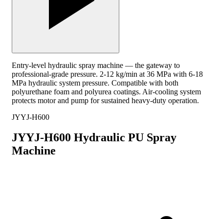
Entry-level hydraulic spray machine — the gateway to
professional-grade pressure. 2-12 kg/min at 36 MPa with 6-18
MPa hydraulic system pressure. Compatible with both
polyurethane foam and polyurea coatings. Air-cooling system
protects motor and pump for sustained heavy-duty operation.
JYYJ-H600
JYYJ-H600 Hydraulic PU Spray
Machine