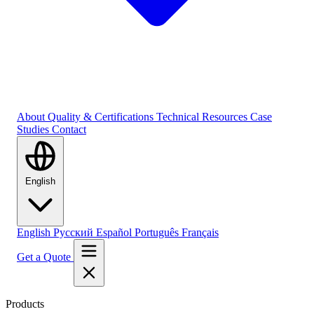
About
Quality & Certifications
Technical Resources
Case
Studies
Contact
English
English
Русский
Español
Português
Français
Get a Quote
Products