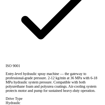
ISO 9001
Entry-level hydraulic spray machine — the gateway to
professional-grade pressure. 2-12 kg/min at 36 MPa with 6-18
MPa hydraulic system pressure. Compatible with both
polyurethane foam and polyurea coatings. Air-cooling system
protects motor and pump for sustained heavy-duty operation.
Drive Type
Hydraulic