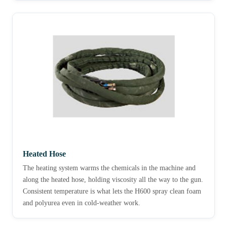
Heated Hose
The heating system warms the chemicals in the machine and
along the heated hose, holding viscosity all the way to the gun.
Consistent temperature is what lets the H600 spray clean foam
and polyurea even in cold-weather work.