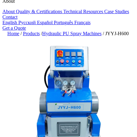
About
About
Quality & Certifications
Technical Resources
Case Studies
Contact
English
Русский
Español
Português
Français
Get a Quote
Home
/
Products
/
Hydraulic PU Spray Machines
/
JYYJ-H600