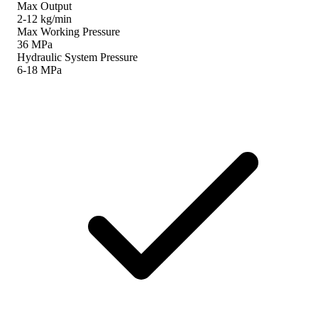
Max Output
2-12 kg/min
Max Working Pressure
36 MPa
Hydraulic System Pressure
6-18 MPa