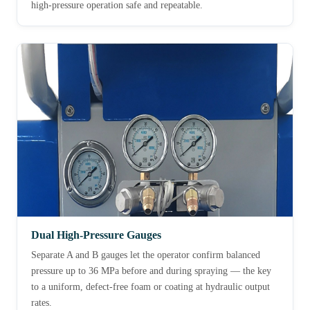
high-pressure operation safe and repeatable.
Dual High-Pressure Gauges
Separate A and B gauges let the operator confirm balanced
pressure up to 36 MPa before and during spraying — the key
to a uniform, defect-free foam or coating at hydraulic output
rates.