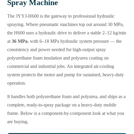
Spray Machine
The JYYJ-H600 is the gateway to professional hydraulic
spraying. Where pneumatic machines top out around 30 MPa,
the H600 uses a hydraulic drive to deliver a stable 2–12 kg/min
at
36 MPa
, with 6–18 MPa hydraulic system pressure — the
consistency and power needed for high-output spray
polyurethane foam insulation and polyurea coating on
commercial and industrial jobs. An integrated air-cooling
system protects the motor and pump for sustained, heavy-duty
operation.
It handles both polyurethane foam and polyurea, and ships as a
complete, ready-to-spray package on a heavy-duty mobile
frame. Below is a component-by-component look at what you
are buying.