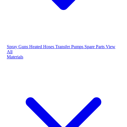
Spray Guns
Heated Hoses
Transfer Pumps
Spare Parts
View
All
Materials