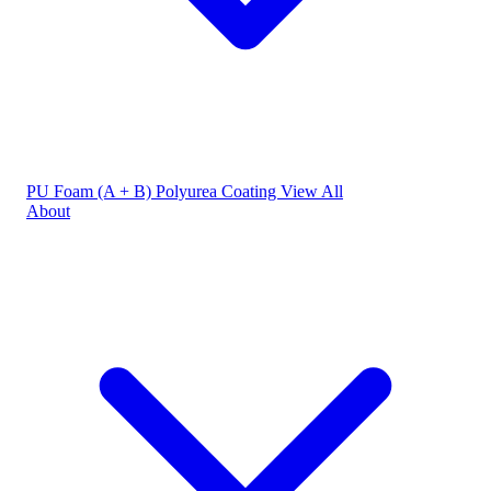
PU Foam (A + B)
Polyurea Coating
View All
About