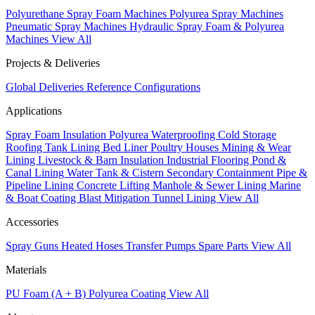
Polyurethane Spray Foam Machines
Polyurea Spray Machines
Pneumatic Spray Machines
Hydraulic Spray Foam & Polyurea
Machines
View All
Projects & Deliveries
Global Deliveries
Reference Configurations
Applications
Spray Foam Insulation
Polyurea Waterproofing
Cold Storage
Roofing
Tank Lining
Bed Liner
Poultry Houses
Mining & Wear
Lining
Livestock & Barn Insulation
Industrial Flooring
Pond &
Canal Lining
Water Tank & Cistern
Secondary Containment
Pipe &
Pipeline Lining
Concrete Lifting
Manhole & Sewer Lining
Marine
& Boat Coating
Blast Mitigation
Tunnel Lining
View All
Accessories
Spray Guns
Heated Hoses
Transfer Pumps
Spare Parts
View All
Materials
PU Foam (A + B)
Polyurea Coating
View All