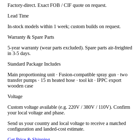
Factory-direct. Exact FOB / CIF quote on request.
Lead Time
In-stock models within 1 week; custom builds on request.
Warranty & Spare Parts
5-year warranty (wear parts excluded). Spare parts air-freighted
in 3-5 days.
Standard Package Includes
Main proportioning unit · Fusion-compatible spray gun · two
transfer pumps · 15 m heated hose · tool kit · IPPC export
wooden case
Voltage
Custom voltage available (e.g. 220V / 380V / 110V). Confirm
your local voltage and phase.
Send us your country and local voltage to receive a matched
configuration and landed-cost estimate.
Get Price & Shipping