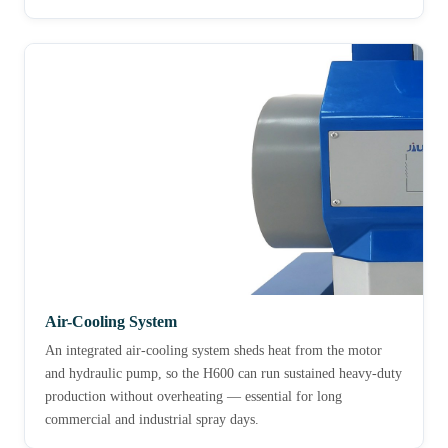
Air-Cooling System
An integrated air-cooling system sheds heat from the motor
and hydraulic pump, so the H600 can run sustained heavy-duty
production without overheating — essential for long
commercial and industrial spray days.