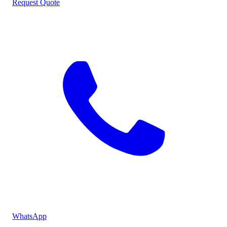
Request Quote
WhatsApp