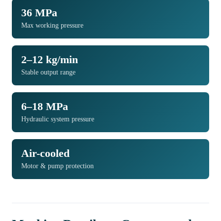
36 MPa
Max working pressure
2–12 kg/min
Stable output range
6–18 MPa
Hydraulic system pressure
Air-cooled
Motor & pump protection