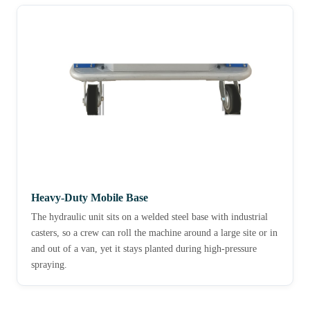
Heavy-Duty Mobile Base
The hydraulic unit sits on a welded steel base with industrial
casters, so a crew can roll the machine around a large site or in
and out of a van, yet it stays planted during high-pressure
spraying.