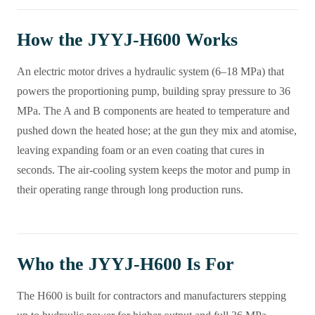
How the JYYJ-H600 Works
An electric motor drives a hydraulic system (6–18 MPa) that
powers the proportioning pump, building spray pressure to 36
MPa. The A and B components are heated to temperature and
pushed down the heated hose; at the gun they mix and atomise,
leaving expanding foam or an even coating that cures in
seconds. The air-cooling system keeps the motor and pump in
their operating range through long production runs.
Who the JYYJ-H600 Is For
The H600 is built for contractors and manufacturers stepping