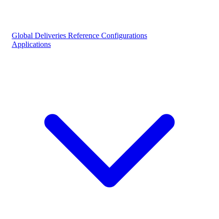
Global Deliveries
Reference Configurations
Applications