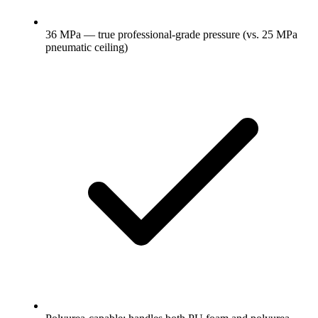
36 MPa — true professional-grade pressure (vs. 25 MPa
pneumatic ceiling)