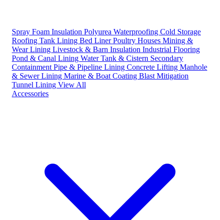
Spray Foam Insulation
Polyurea Waterproofing
Cold Storage
Roofing
Tank Lining
Bed Liner
Poultry Houses
Mining &
Wear Lining
Livestock & Barn Insulation
Industrial Flooring
Pond & Canal Lining
Water Tank & Cistern
Secondary
Containment
Pipe & Pipeline Lining
Concrete Lifting
Manhole
& Sewer Lining
Marine & Boat Coating
Blast Mitigation
Tunnel Lining
View All
Accessories