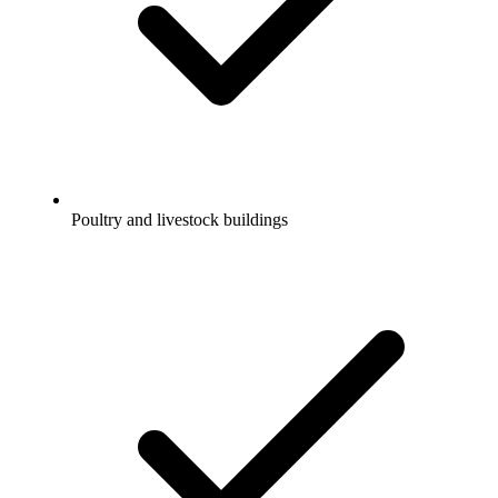
Poultry and livestock buildings