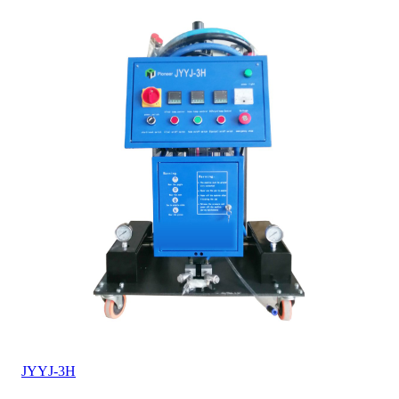
JYYJ-3H