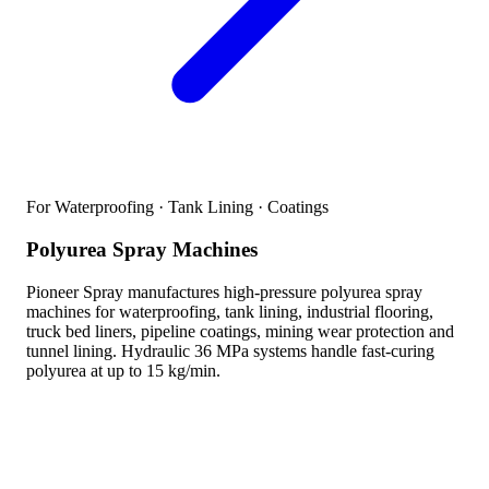
For Waterproofing · Tank Lining · Coatings
Polyurea Spray Machines
Pioneer Spray manufactures high-pressure polyurea spray
machines for waterproofing, tank lining, industrial flooring,
truck bed liners, pipeline coatings, mining wear protection and
tunnel lining. Hydraulic 36 MPa systems handle fast-curing
polyurea at up to 15 kg/min.