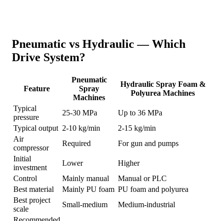
Pneumatic vs Hydraulic — Which
Drive System?
Pneumatic
Hydraulic Spray Foam &
Feature
Spray
Polyurea Machines
Machines
Typical
25-30 MPa
Up to 36 MPa
pressure
Typical output
2-10 kg/min
2-15 kg/min
Air
Required
For gun and pumps
compressor
Initial
Lower
Higher
investment
Control
Mainly manual
Manual or PLC
Best material
Mainly PU foam
PU foam and polyurea
Best project
Small-medium
Medium-industrial
scale
Recommended