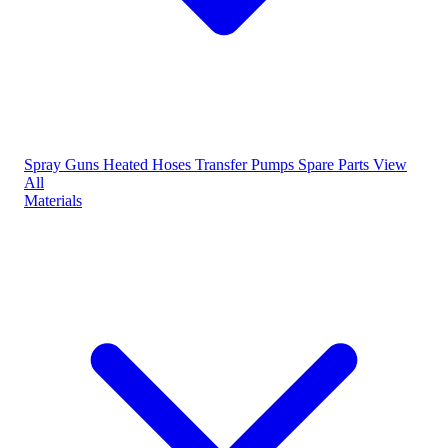
Spray Guns
Heated Hoses
Transfer Pumps
Spare Parts
View
All
Materials