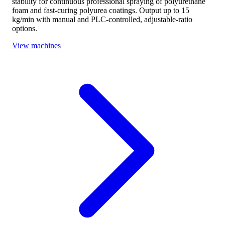
stability for continuous professional spraying of polyurethane
foam and fast-curing polyurea coatings. Output up to 15
kg/min with manual and PLC-controlled, adjustable-ratio
options.
View machines