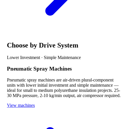
Choose by Drive System
Lower Investment · Simple Maintenance
Pneumatic Spray Machines
Pneumatic spray machines are air-driven plural-component
units with lower initial investment and simple maintenance —
ideal for small to medium polyurethane insulation projects. 25-
30 MPa pressure, 2-10 kg/min output, air compressor required.
View machines