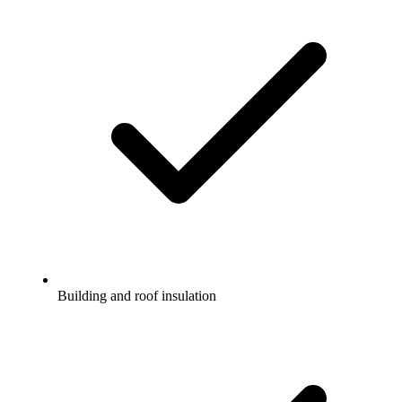
Building and roof insulation