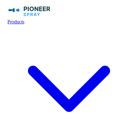
Products