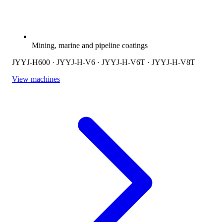
Mining, marine and pipeline coatings
JYYJ-H600 · JYYJ-H-V6 · JYYJ-H-V6T · JYYJ-H-V8T
View machines