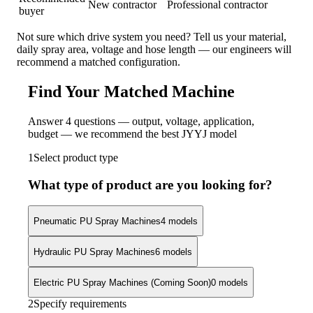
New contractor
Professional contractor
buyer
Not sure which drive system you need? Tell us your material,
daily spray area, voltage and hose length — our engineers will
recommend a matched configuration.
Find Your Matched Machine
Answer 4 questions — output, voltage, application,
budget — we recommend the best JYYJ model
1
Select product type
What type of product are you looking for?
Pneumatic PU Spray Machines
4 models
Hydraulic PU Spray Machines
6 models
Electric PU Spray Machines (Coming Soon)
0 models
2
Specify requirements