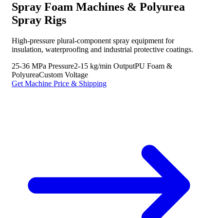
Spray Foam Machines & Polyurea
Spray Rigs
High-pressure plural-component spray equipment for
insulation, waterproofing and industrial protective coatings.
25-36 MPa Pressure
2-15 kg/min Output
PU Foam &
Polyurea
Custom Voltage
Get Machine Price & Shipping