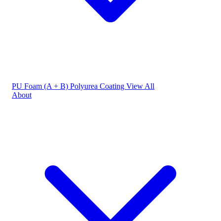
PU Foam (A + B)
Polyurea Coating
View All
About