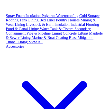
Spray Foam Insulation
Polyurea Waterproofing
Cold Storage
Roofing
Tank Lining
Bed Liner
Poultry Houses
Mining &
Wear Lining
Livestock & Barn Insulation
Industrial Flooring
Pond & Canal Lining
Water Tank & Cistern
Secondary
Containment
Pipe & Pipeline Lining
Concrete Lifting
Manhole
& Sewer Lining
Marine & Boat Coating
Blast Mitigation
Tunnel Lining
View All
Accessories