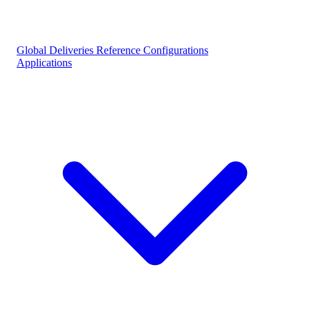
Global Deliveries
Reference Configurations
Applications