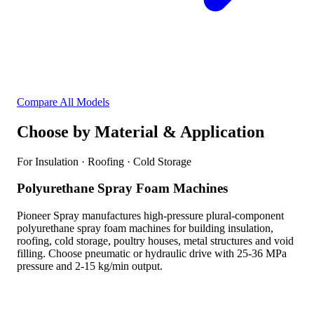
Compare All Models
Choose by Material & Application
For Insulation · Roofing · Cold Storage
Polyurethane Spray Foam Machines
Pioneer Spray manufactures high-pressure plural-component
polyurethane spray foam machines for building insulation,
roofing, cold storage, poultry houses, metal structures and void
filling. Choose pneumatic or hydraulic drive with 25-36 MPa
pressure and 2-15 kg/min output.