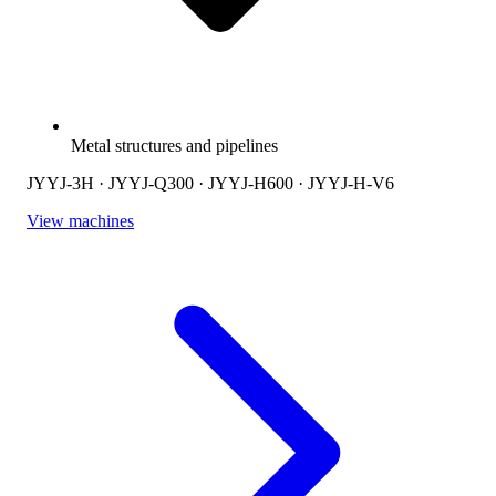
Metal structures and pipelines
JYYJ-3H · JYYJ-Q300 · JYYJ-H600 · JYYJ-H-V6
View machines