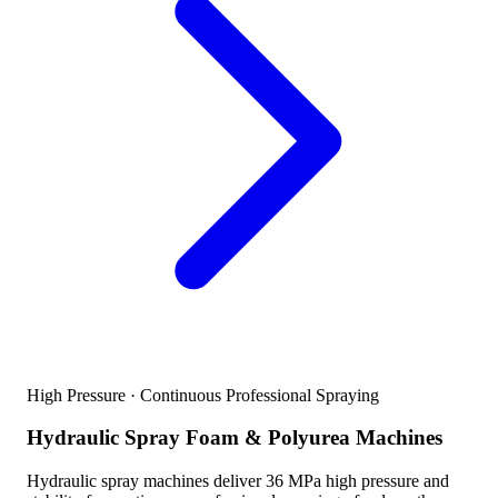
High Pressure · Continuous Professional Spraying
Hydraulic Spray Foam & Polyurea Machines
Hydraulic spray machines deliver 36 MPa high pressure and