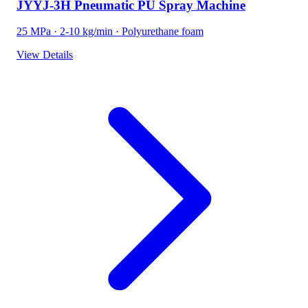
JYYJ-3H Pneumatic PU Spray Machine
25 MPa · 2-10 kg/min · Polyurethane foam
View Details