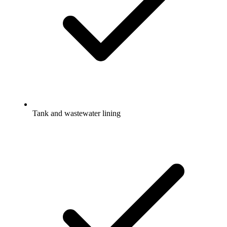
Tank and wastewater lining