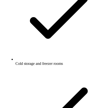
Cold storage and freezer rooms