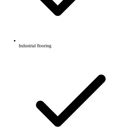
Industrial flooring