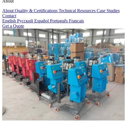
About
About
Quality & Certifications
Technical Resources
Case Studies
Contact
English
Русский
Español
Português
Français
Get a Quote