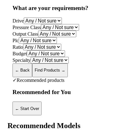
What are your requirements?
Drive
Pressure Class
Output Class
Plc
Ratio
Budget
Specialty
← Back
Find Products →
✓
Recommended products
Recommended for You
← Start Over
Recommended Models