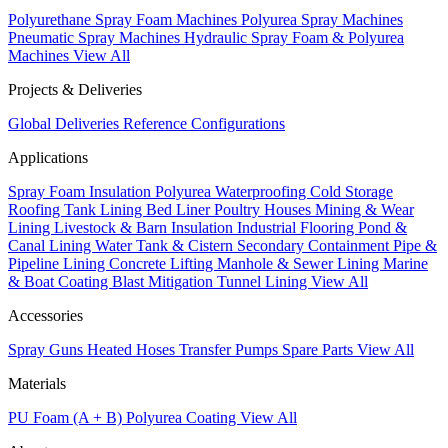
Polyurethane Spray Foam Machines
Polyurea Spray Machines
Pneumatic Spray Machines
Hydraulic Spray Foam & Polyurea
Machines
View All
Projects & Deliveries
Global Deliveries
Reference Configurations
Applications
Spray Foam Insulation
Polyurea Waterproofing
Cold Storage
Roofing
Tank Lining
Bed Liner
Poultry Houses
Mining & Wear
Lining
Livestock & Barn Insulation
Industrial Flooring
Pond &
Canal Lining
Water Tank & Cistern
Secondary Containment
Pipe &
Pipeline Lining
Concrete Lifting
Manhole & Sewer Lining
Marine
& Boat Coating
Blast Mitigation
Tunnel Lining
View All
Accessories
Spray Guns
Heated Hoses
Transfer Pumps
Spare Parts
View All
Materials
PU Foam (A + B)
Polyurea Coating
View All