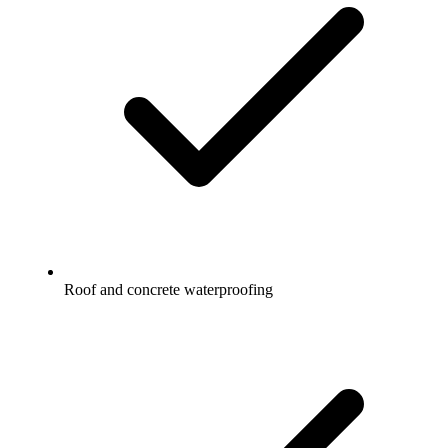
Roof and concrete waterproofing