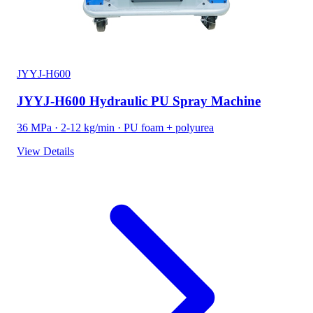
JYYJ-H600
JYYJ-H600 Hydraulic PU Spray Machine
36 MPa · 2-12 kg/min · PU foam + polyurea
View Details