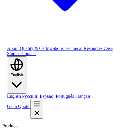
About
Quality & Certifications
Technical Resources
Case
Studies
Contact
English
English
Русский
Español
Português
Français
Get a Quote
Products