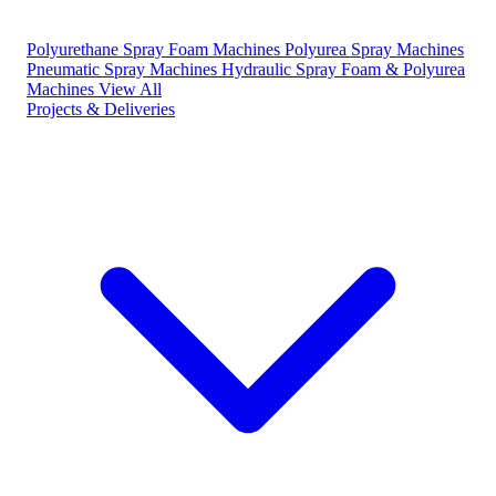
Polyurethane Spray Foam Machines
Polyurea Spray Machines
Pneumatic Spray Machines
Hydraulic Spray Foam & Polyurea
Machines
View All
Projects & Deliveries