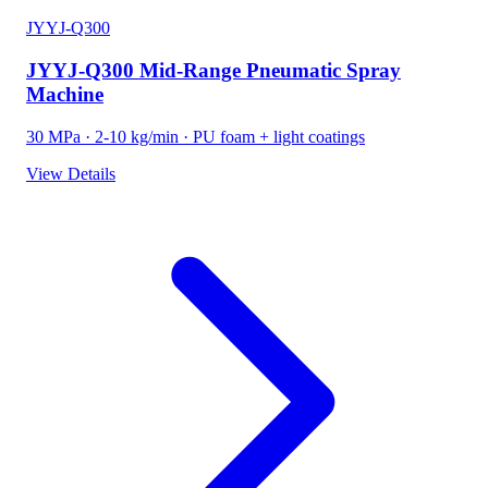
JYYJ-Q300
JYYJ-Q300 Mid-Range Pneumatic Spray
Machine
30 MPa · 2-10 kg/min · PU foam + light coatings
View Details