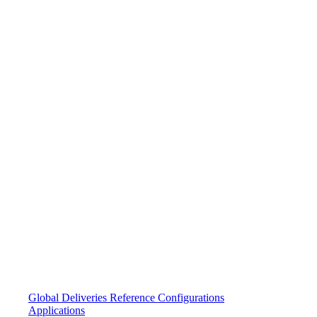
Global Deliveries
Reference Configurations
Applications