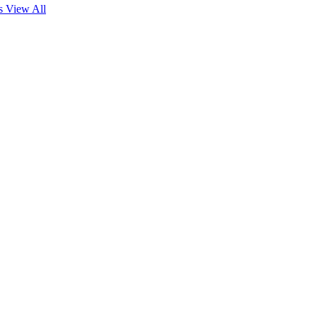
es
View All