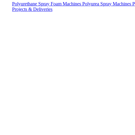
Polyurethane Spray Foam Machines
Polyurea Spray Machines
P
Projects & Deliveries