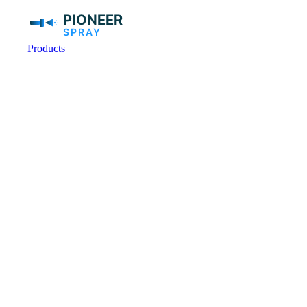
Products