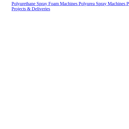
Polyurethane Spray Foam Machines
Polyurea Spray Machines
P
Projects & Deliveries