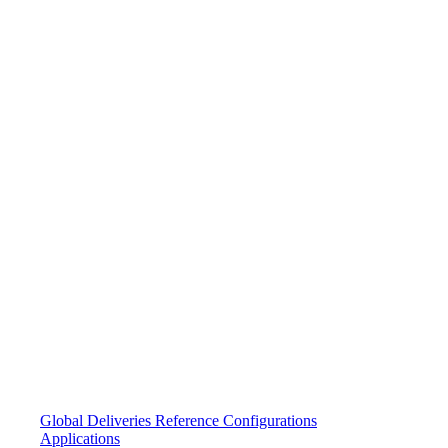
Global Deliveries
Reference Configurations
Applications