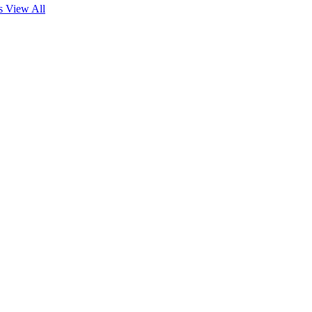
es
View All