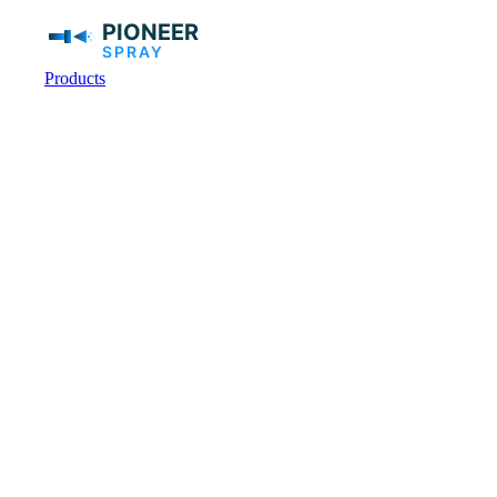
Products